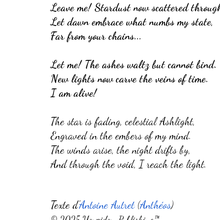
Leave me! Stardust now scattered through
Let dawn embrace what numbs my state,
Far from your chains...
Let me! The ashes waltz but cannot bind.
New lights now carve the veins of time.
I am alive!
The star is fading, celestial Ashlight,
Engraved in the embers of my mind.
The winds arise, the night drifts by,
And through the void, I reach the light.
Texte d'
Antoine Autret
(
Anthéos
)
©
2025 Youpidou~Publishing™