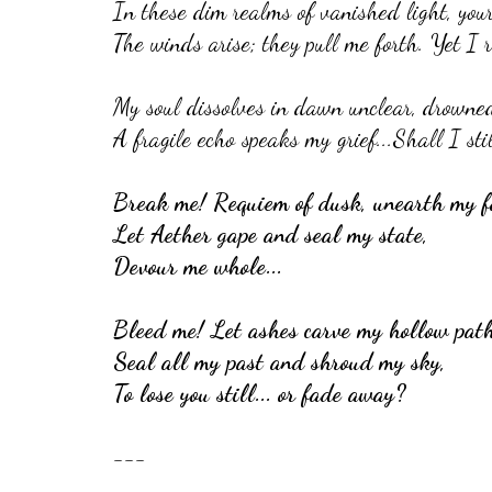
In these dim realms of vanished light, your 
The winds arise; they pull me forth. Yet I r
My soul dissolves in dawn unclear, drowned 
A fragile echo speaks my grief...Shall I st
Break me! Requiem of dusk, unearth my f
Let Aether gape and seal my state,
Devour me whole...
Bleed me! Let ashes carve my hollow path
Seal all my past and shroud my sky,
To lose you still... or fade away?
---