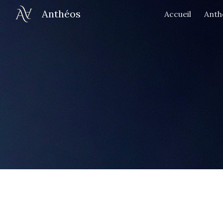
Anthéos
Accueil
Anth
Sk