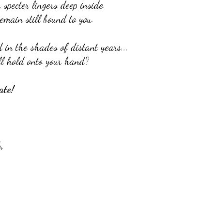
specter lingers deep inside.
emain still bound to you.
in the shades of distant years...
ill hold onto your hand?
ate!
,