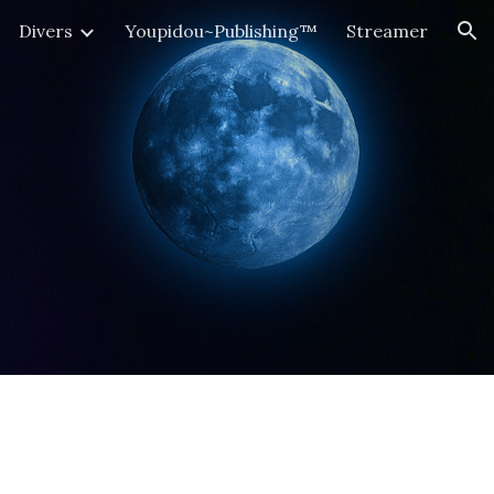
Divers
Youpidou~Publishing™
Streamer
ion