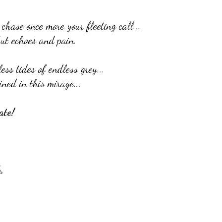
hase once more your fleeting call...
ut echoes and pain.
ess tides of endless grey...
ined in this mirage...
ate!
,