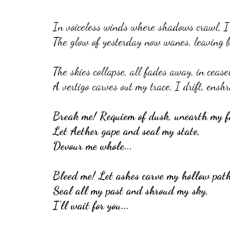
In voiceless winds where shadows crawl, I c
The glow of yesterday now wanes, leaving b
The skies collapse, all fades away, in ceasel
A vertigo carves out my trace, I drift, enshr
Break me! Requiem of dusk, unearth my f
Let Aether gape and seal my state,
Devour me whole...
Bleed me! Let ashes carve my hollow path
Seal all my past and shroud my sky,
I’ll wait for you...