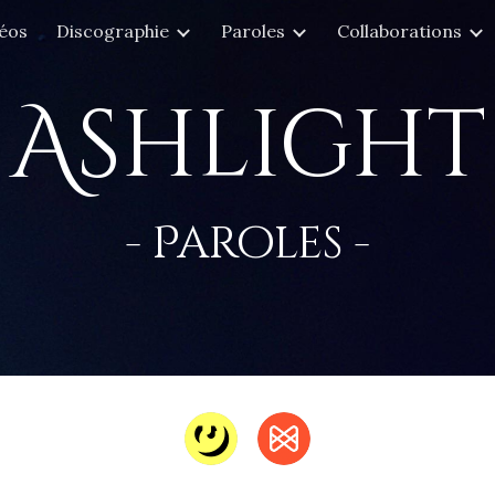
éos
Discographie
Paroles
Collaborations
ip to main content
Skip to navigat
Ashlight
- Paroles -